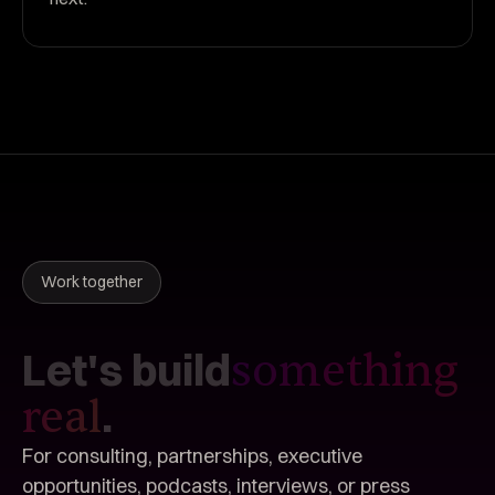
Work together
Let's
build
something
.
real
For consulting, partnerships, executive
opportunities, podcasts, interviews, or press