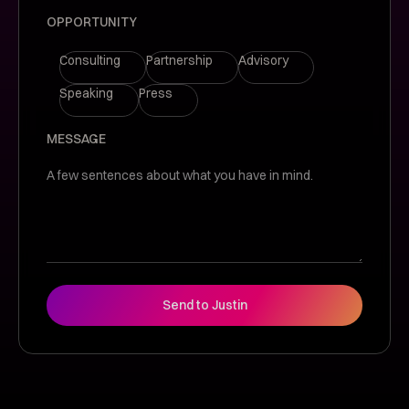
OPPORTUNITY
Consulting
Partnership
Advisory
Speaking
Press
MESSAGE