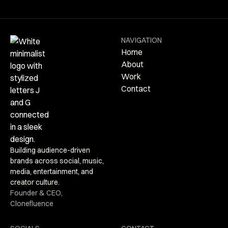
NAVIGATION
Home
About
Work
Contact
Building audience-driven
brands across social, music,
media, entertainment, and
creator culture.
Founder & CEO,
Clonefluence