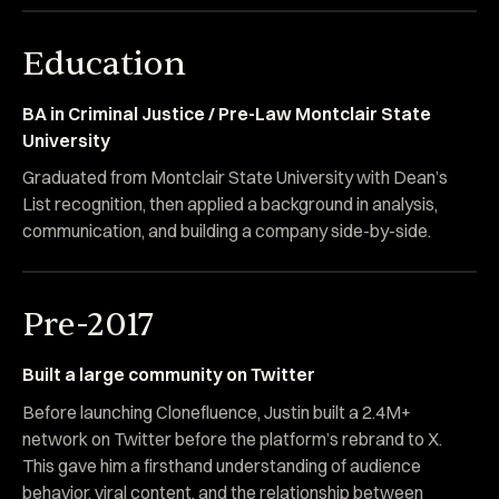
Education
BA in Criminal Justice / Pre-Law Montclair State
University
Graduated from Montclair State University with Dean’s
List recognition, then applied a background in analysis,
communication, and building a company side-by-side.
Pre-2017
Built a large community on Twitter
Before launching Clonefluence, Justin built a 2.4M+
network on Twitter before the platform’s rebrand to X.
This gave him a firsthand understanding of audience
behavior, viral content, and the relationship between