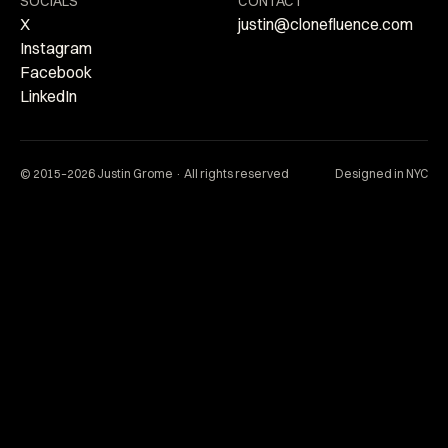
SOCIALS
CONTACT
X
justin@clonefluence.com
Instagram
Facebook
LinkedIn
© 2015–2026 Justin Grome · All rights reserved
Designed in NYC