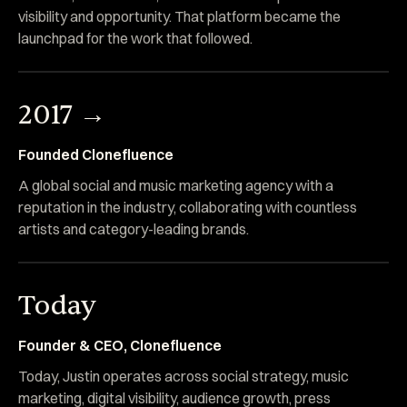
visibility and opportunity. That platform became the
launchpad for the work that followed.
2017 →
Founded Clonefluence
A global social and music marketing agency with a
reputation in the industry, collaborating with countless
artists and category-leading brands.
Today
Founder & CEO, Clonefluence
Today, Justin operates across social strategy, music
marketing, digital visibility, audience growth, press