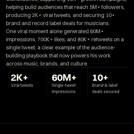
helping build audiences that reach 5M+ followers,
producing 2K+ viral tweets, and securing 10+
brand and record label deals for musicians.
One viral moment alone generated 60M+
impressions, 700K+ likes, and 80K+ retweets on a
single tweet, a clear example of the audience-
building playbook that now powers his work
across music, brands, and culture.
2K+
60M+
10+
Viral tweets
Single-tweet
Brand & label
impressions
deals secured