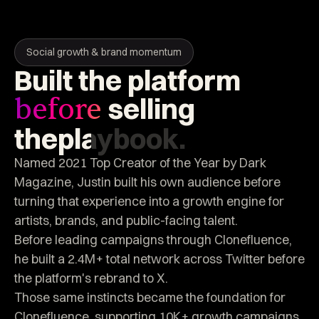
Social growth & brand momentum
Built
the
platform
selling
before
the
playbook.
Named 2021 Top Creator of the Year by Dark
Magazine, Justin built his own audience before
turning that experience into a growth engine for
artists, brands, and public-facing talent.
Before leading campaigns through Clonefluence,
he built a 2.4M+ total network across Twitter before
the platform's rebrand to X.
Those same instincts became the foundation for
Clonefluence, supporting 10K+ growth campaigns,