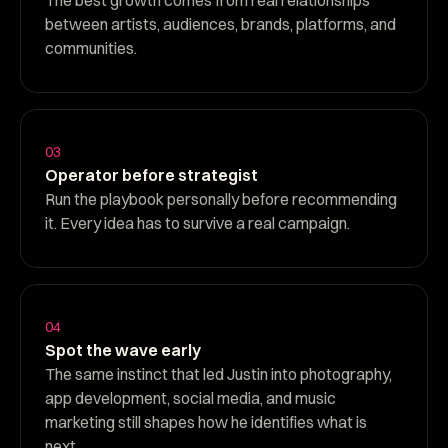
between artists, audiences, brands, platforms, and
communities.
03
Operator before strategist
Run the playbook personally before recommending
it. Every idea has to survive a real campaign.
04
Spot the wave early
The same instinct that led Justin into photography,
app development, social media, and music
marketing still shapes how he identifies what is
next.