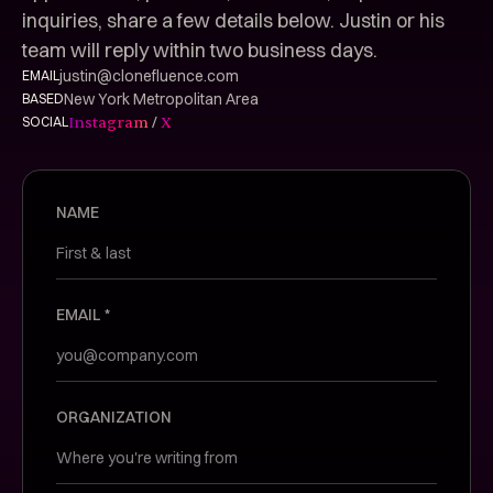
inquiries, share a few details below. Justin or his
team will reply within two business days.
justin@clonefluence.com
EMAIL
New York Metropolitan Area
BASED
/
Instagram
X
SOCIAL
NAME
EMAIL *
ORGANIZATION