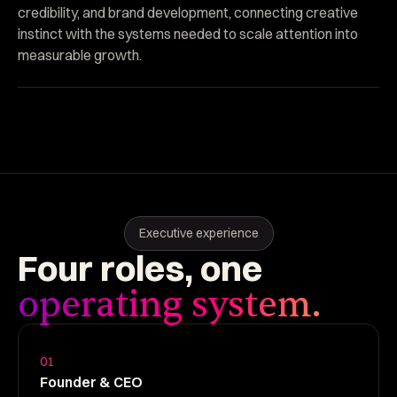
credibility, and brand development, connecting creative
instinct with the systems needed to scale attention into
measurable growth.
Executive experience
Four
roles,
one
operating system.
01
Founder & CEO