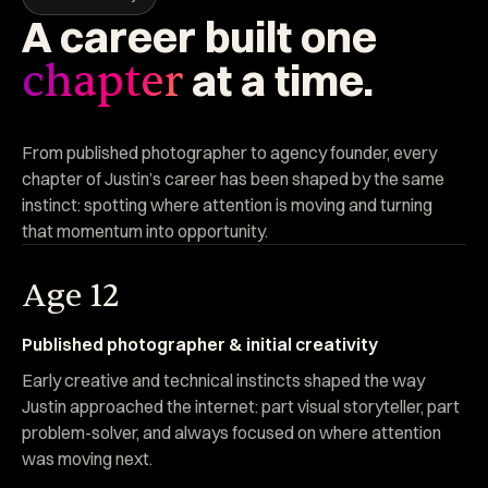
A
career
built
one
at
a
time.
chapter
From published photographer to agency founder, every
chapter of Justin’s career has been shaped by the same
instinct: spotting where attention is moving and turning
that momentum into opportunity.
Age 12
Published photographer & initial creativity
Early creative and technical instincts shaped the way
Justin approached the internet: part visual storyteller, part
problem-solver, and always focused on where attention
was moving next.