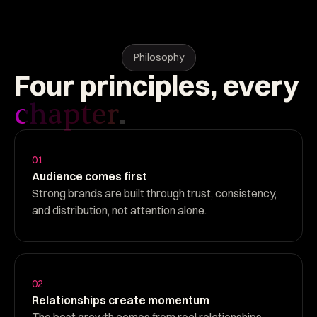
Philosophy
Four
principles,
every
.
chapter
01
Audience comes first
Strong brands are built through trust, consistency,
and distribution, not attention alone.
02
Relationships create momentum
The best growth comes from real relationships