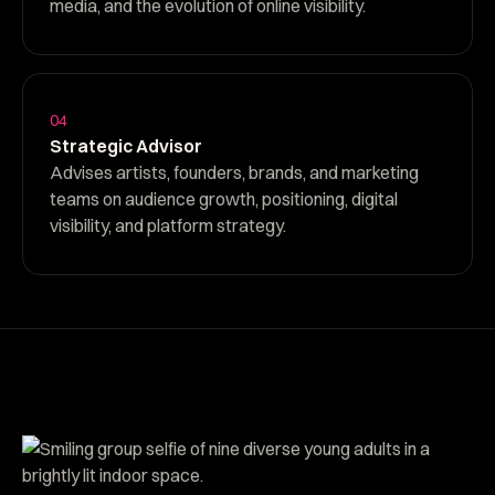
media, and the evolution of online visibility.
04
Strategic Advisor
Advises artists, founders, brands, and marketing
teams on audience growth, positioning, digital
visibility, and platform strategy.