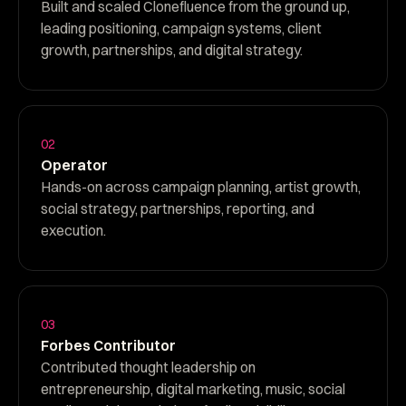
Built and scaled Clonefluence from the ground up,
leading positioning, campaign systems, client
growth, partnerships, and digital strategy.
02
Operator
Hands-on across campaign planning, artist growth,
social strategy, partnerships, reporting, and
execution.
03
Forbes Contributor
Contributed thought leadership on
entrepreneurship, digital marketing, music, social