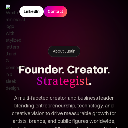
LinkedIn
Contact
About Justin
Founder.
Creator.
.
Strategist
A multi-faceted creator and business leader
blending entrepreneurship, technology, and
creative vision to drive measurable growth for
artists, brands, and public figures worldwide,